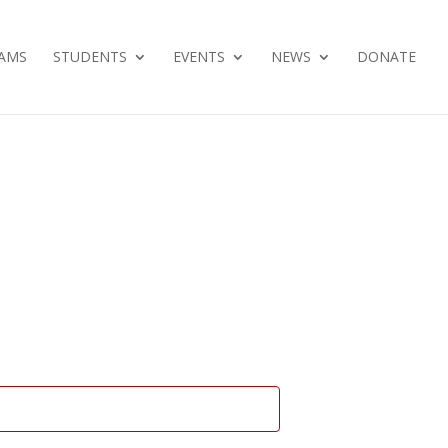
AMS
STUDENTS
EVENTS
NEWS
DONATE