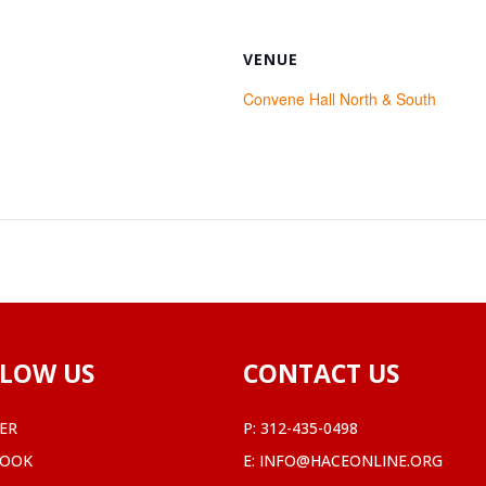
VENUE
Convene Hall North & South
LOW US
CONTACT US
ER
P:
312-435-0498
BOOK
E:
INFO@HACEONLINE.ORG