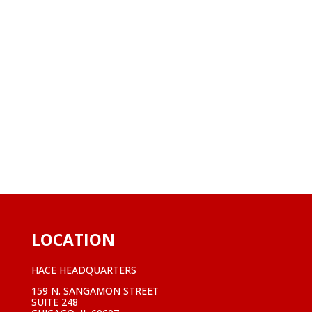
LOCATION
HACE HEADQUARTERS
159 N. SANGAMON STREET
SUITE 248