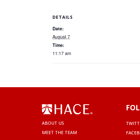
DETAILS
Date:
August 7
Time:
11:17 am
FOL
ABOUT US
TWITT
MEET THE TEAM
FACE