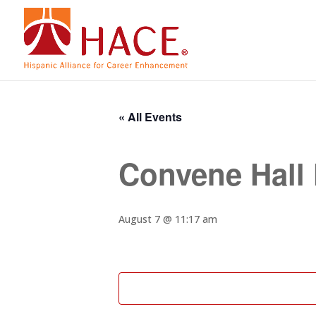
« All Events
Convene Hall
August 7 @ 11:17 am