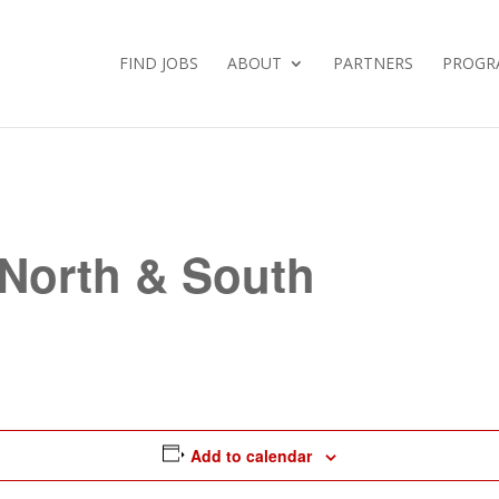
FIND JOBS
ABOUT
PARTNERS
PROGR
 North & South
Add to calendar