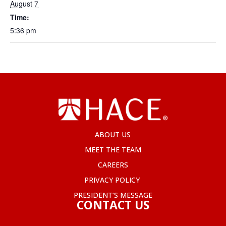
August 7
Time:
5:36 pm
ABOUT US
MEET THE TEAM
CAREERS
PRIVACY POLICY
PRESIDENT’S MESSAGE
CONTACT US