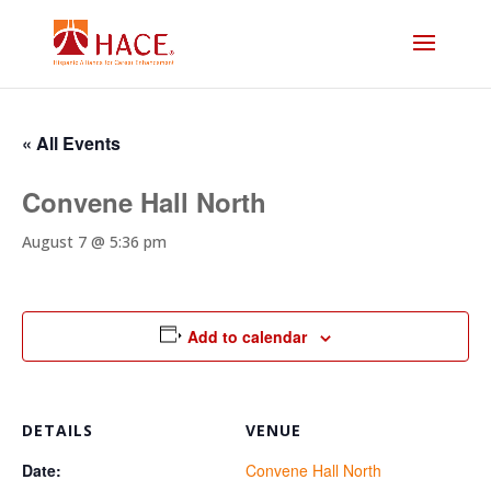
« All Events
Convene Hall North
August 7 @ 5:36 pm
Add to calendar
DETAILS
VENUE
Date:
Convene Hall North