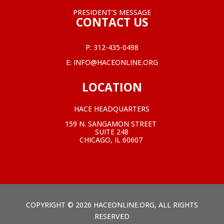
PRESIDENT’S MESSAGE
CONTACT US
P:
312-435-0498
E:
INFO@HACEONLINE.ORG
LOCATION
HACE HEADQUARTERS
159 N. SANGAMON STREET
SUITE 248
CHICAGO, IL 60607
COPYRIGHT © 2026 HACEONLINE.ORG, ALL RIGHTS
RESERVED