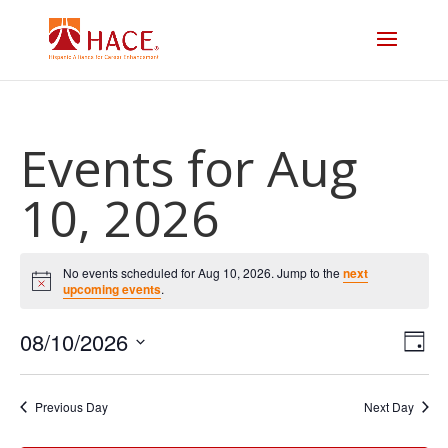
Events for Aug
10, 2026
No events scheduled for Aug 10, 2026. Jump to the
next
Notice
upcoming events
.
Vi
E
08/10/2026
Day
V
Select
Na
date.
N
Previous Day
Next Day