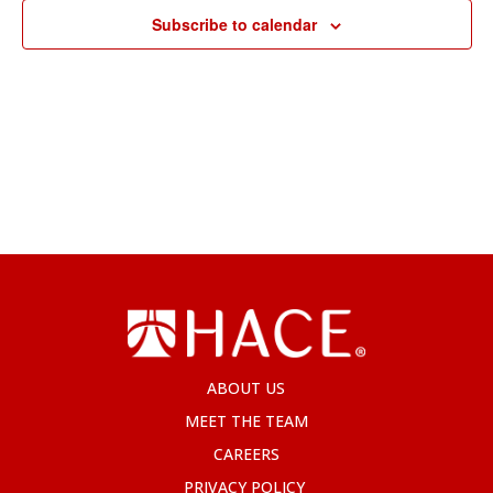
Subscribe to calendar
ABOUT US
MEET THE TEAM
CAREERS
PRIVACY POLICY