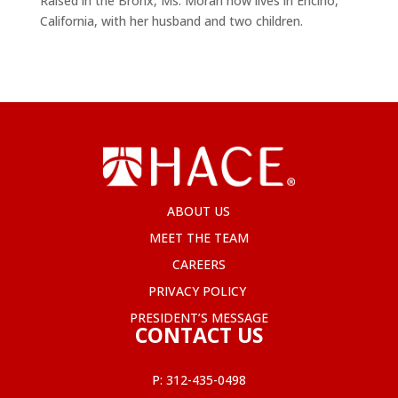
Raised in the Bronx, Ms. Moran now lives in Encino,
California, with her husband and two children.
ABOUT US
MEET THE TEAM
CAREERS
PRIVACY POLICY
PRESIDENT’S MESSAGE
CONTACT US
P:
312-435-0498