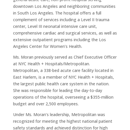
downtown Los Angeles and neighboring communities
in South Los Angeles. The hospital offers a full
complement of services including a Level II trauma
center, Level III neonatal intensive care unit,
comprehensive cardiac and surgical services, as well as
extensive outpatient programs including the Los
Angeles Center for Women’s Health.
Ms. Moran previously served as Chief Executive Officer
at NYC Health + Hospitals/Metropolitan.
Metropolitan, a 338-bed acute care facility located in
East Harlem, is a member of NYC Health + Hospitals,
the largest public health care system in the nation.
She was responsible for leading the day-to-day
operations of the hospital, overseeing a $355-million
budget and over 2,500 employees.
Under Ms. Moran’s leadership, Metropolitan was
recognized for meeting the highest national patient
safety standards and achieved distinction for high