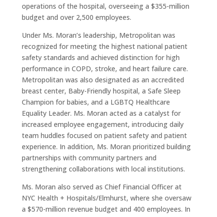
operations of the hospital, overseeing a $355-million
budget and over 2,500 employees.
Under Ms. Moran’s leadership, Metropolitan was
recognized for meeting the highest national patient
safety standards and achieved distinction for high
performance in COPD, stroke, and heart failure care.
Metropolitan was also designated as an accredited
breast center, Baby-Friendly hospital, a Safe Sleep
Champion for babies, and a LGBTQ Healthcare
Equality Leader. Ms. Moran acted as a catalyst for
increased employee engagement, introducing daily
team huddles focused on patient safety and patient
experience. In addition, Ms. Moran prioritized building
partnerships with community partners and
strengthening collaborations with local institutions.
Ms. Moran also served as Chief Financial Officer at
NYC Health + Hospitals/Elmhurst, where she oversaw
a $570-million revenue budget and 400 employees. In