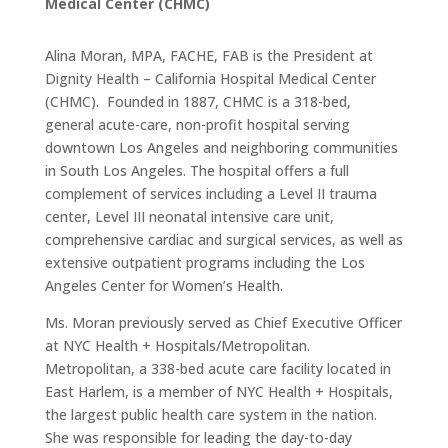
Medical Center (CHMC)
Alina Moran, MPA, FACHE, FAB is the President at
Dignity Health – California Hospital Medical Center
(CHMC). Founded in 1887, CHMC is a 318-bed,
general acute-care, non-profit hospital serving
downtown Los Angeles and neighboring communities
in South Los Angeles. The hospital offers a full
complement of services including a Level II trauma
center, Level III neonatal intensive care unit,
comprehensive cardiac and surgical services, as well as
extensive outpatient programs including the Los
Angeles Center for Women’s Health.
Ms. Moran previously served as Chief Executive Officer
at NYC Health + Hospitals/Metropolitan.
Metropolitan, a 338-bed acute care facility located in
East Harlem, is a member of NYC Health + Hospitals,
the largest public health care system in the nation.
She was responsible for leading the day-to-day