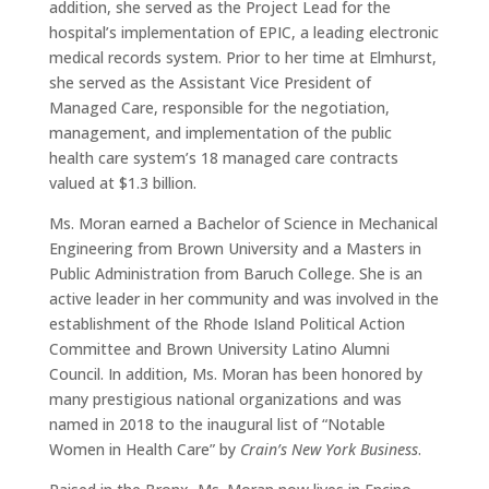
addition, she served as the Project Lead for the
hospital’s implementation of EPIC, a leading electronic
medical records system. Prior to her time at Elmhurst,
she served as the Assistant Vice President of
Managed Care, responsible for the negotiation,
management, and implementation of the public
health care system’s 18 managed care contracts
valued at $1.3 billion.
Ms. Moran earned a Bachelor of Science in Mechanical
Engineering from Brown University and a Masters in
Public Administration from Baruch College. She is an
active leader in her community and was involved in the
establishment of the Rhode Island Political Action
Committee and Brown University Latino Alumni
Council. In addition, Ms. Moran has been honored by
many prestigious national organizations and was
named in 2018 to the inaugural list of “Notable
Women in Health Care” by
Crain’s New York Business
.