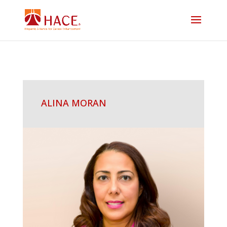
ALINA MORAN