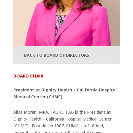
BACK TO BOARD OF DIRECTORS
BOARD CHAIR
President at Dignity Health – California Hospital
Medical Center (CHMC)
Alina Moran, MPA, FACHE, FAB is the President at
Dignity Health – California Hospital Medical Center
(CHMC). Founded in 1887, CHMC is a 318-bed,
general acute-care, non-profit hospital serving