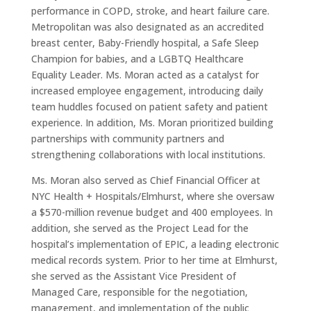
performance in COPD, stroke, and heart failure care.
Metropolitan was also designated as an accredited
breast center, Baby-Friendly hospital, a Safe Sleep
Champion for babies, and a LGBTQ Healthcare
Equality Leader. Ms. Moran acted as a catalyst for
increased employee engagement, introducing daily
team huddles focused on patient safety and patient
experience. In addition, Ms. Moran prioritized building
partnerships with community partners and
strengthening collaborations with local institutions.
Ms. Moran also served as Chief Financial Officer at
NYC Health + Hospitals/Elmhurst, where she oversaw
a $570-million revenue budget and 400 employees. In
addition, she served as the Project Lead for the
hospital’s implementation of EPIC, a leading electronic
medical records system. Prior to her time at Elmhurst,
she served as the Assistant Vice President of
Managed Care, responsible for the negotiation,
management, and implementation of the public