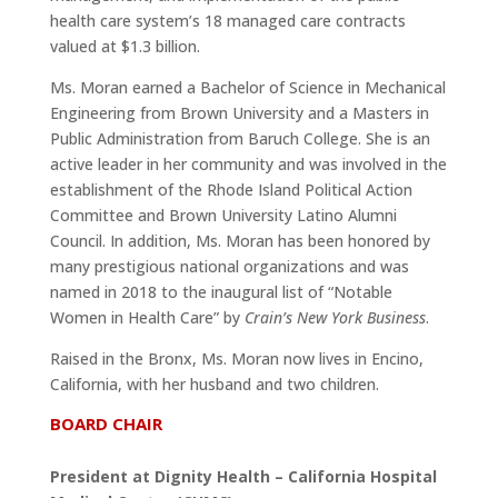
health care system’s 18 managed care contracts
valued at $1.3 billion.
Ms. Moran earned a Bachelor of Science in Mechanical
Engineering from Brown University and a Masters in
Public Administration from Baruch College. She is an
active leader in her community and was involved in the
establishment of the Rhode Island Political Action
Committee and Brown University Latino Alumni
Council. In addition, Ms. Moran has been honored by
many prestigious national organizations and was
named in 2018 to the inaugural list of “Notable
Women in Health Care” by
Crain’s New York Business
.
Raised in the Bronx, Ms. Moran now lives in Encino,
California, with her husband and two children.
BOARD CHAIR
President at Dignity Health – California Hospital