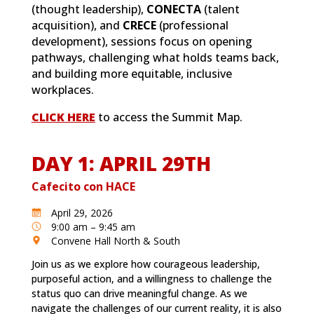
(thought leadership),
CONECTA
(talent
acquisition), and
CRECE
(professional
development), sessions focus on opening
pathways, challenging what holds teams back,
and building more equitable, inclusive
workplaces.
CLICK HERE
to access the Summit Map.
DAY 1: APRIL 29TH
Cafecito con HACE
April 29, 2026
9:00 am – 9:45 am
Convene Hall North & South
Join us as we explore how courageous leadership,
purposeful action, and a willingness to challenge the
status quo can drive meaningful change. As we
navigate the challenges of our current reality, it is also