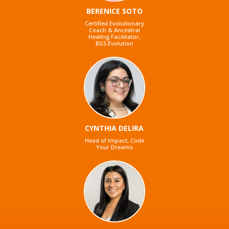
BERENICE SOTO
Certified Evolutionary
Coach & Ancestral
Healing Facilitator,
BGS Evolution
CYNTHIA DELIRA
Head of Impact, Code
Your Dreams