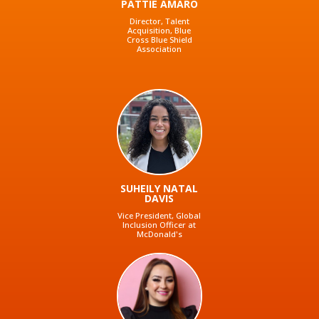
PATTIE AMARO
Director, Talent
Acquisition, Blue
Cross Blue Shield
Association
SUHEILY NATAL
DAVIS
Vice President, Global
Inclusion Officer at
McDonald's