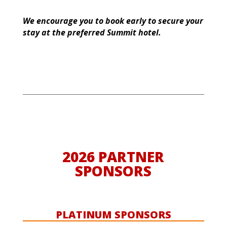
We encourage you to book early to secure your
stay at the preferred Summit hotel.
2026 PARTNER
SPONSORS
PLATINUM SPONSORS