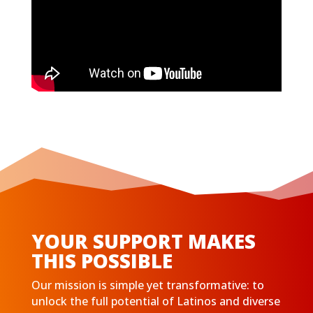
YOUR SUPPORT MAKES
THIS POSSIBLE
Our mission is simple yet transformative: to
unlock the full potential of Latinos and diverse