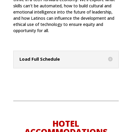
skills can’t be automated, how to build cultural and
emotional intelligence into the future of leadership,
and how Latinos can influence the development and
ethical use of technology to ensure equity and
opportunity for all.
Load Full Schedule
HOTEL
ACCOMMODATIONS