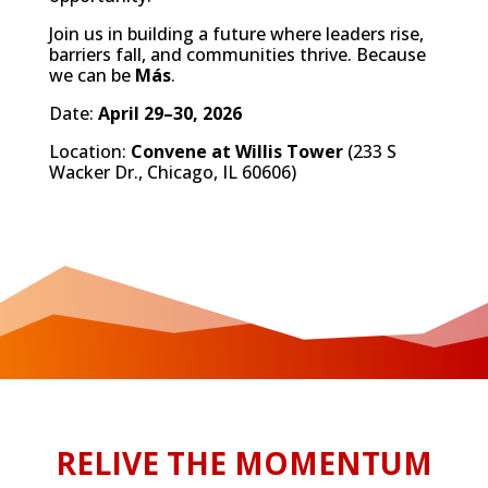
Join us in building a future where leaders rise,
barriers fall, and communities thrive. Because
we can be
Más
.
Date:
April 29–30, 2026
Location:
Convene at Willis Tower
(233 S
Wacker Dr., Chicago, IL 60606)
RELIVE THE MOMENTUM