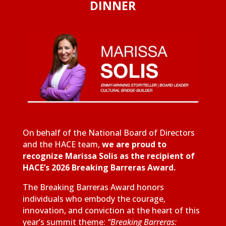
DINNER
On behalf of the National Board of Directors
and the HACE team,
we are proud to
recognize Marissa Solis as the recipient of
HACE’s 2026 Breaking Barreras Award.
The Breaking Barreras Award honors
individuals who embody the courage,
innovation, and conviction at the heart of this
year’s summit theme:
“Breaking Barreras: