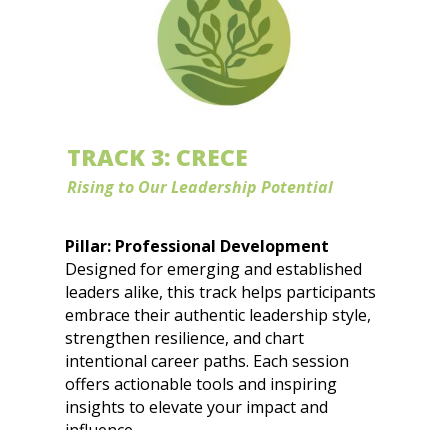
Equity by Design: How Decades of Data
Reveal Bias in Career Pathways
The Mobility Mindset: Navigating Job
Hopping and Career Growth
Built Diferente:
Cultural Fluency Is
Leadership Power and Career
TRACK 3: CRECE
Advantage
Rising to Our Leadership Potential
Pillar: Professional Development
Designed for emerging and established
leaders alike, this track helps participants
embrace their authentic leadership style,
strengthen resilience, and chart
intentional career paths. Each session
offers actionable tools and inspiring
insights to elevate your impact and
influence.