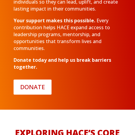
individuals so they can lead, uplift, and create
lasting impact in their communities.
Your support makes this possible.
Every
contribution helps HACE expand access to
leadership programs, mentorship, and
opportunities that transform lives and
communities.
Donate today and help us break barriers
together.
DONATE
EXPLORING HACE’S CORE