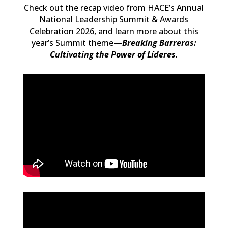
Check out the recap video from HACE’s Annual
National Leadership Summit & Awards
Celebration 2026, and learn more about
this
year’s Summit theme—
Breaking Barreras:
Cultivating the Power of Líderes.