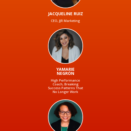
JACQUELINE RUIZ
CEO, JJR Marketing
YAMARIE
NEGRÓN
High Performance
Coach, Breaking
Success Patterns That
No Longer Work