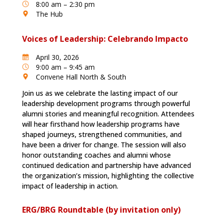
8:00 am – 2:30 pm
The Hub
Voices of Leadership: Celebrando Impacto
April 30, 2026
9:00 am – 9:45 am
Convene Hall North & South
Join us as we celebrate the lasting impact of our
leadership development programs through powerful
alumni stories and meaningful recognition. Attendees
will hear firsthand how leadership programs have
shaped journeys, strengthened communities, and
have been a driver for change. The session will also
honor outstanding coaches and alumni whose
continued dedication and partnership have advanced
the organization’s mission, highlighting the collective
impact of leadership in action.
ERG/BRG Roundtable (by invitation only)