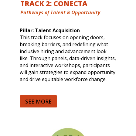
TRACK 2: CONECTA
Pathways of Talent & Opportunity
Pillar: Talent Acquisition
This track focuses on opening doors,
breaking barriers, and redefining what
inclusive hiring and advancement look
like. Through panels, data-driven insights,
and interactive workshops, participants
will gain strategies to expand opportunity
and drive equitable workforce change.
SEE MORE
Sessions include:
Breaking Barreras in Talent Acquisition:
Opening Pathways to Opportunity
From Culture Fit to Culture Add:
Reimagining Organizational Growth