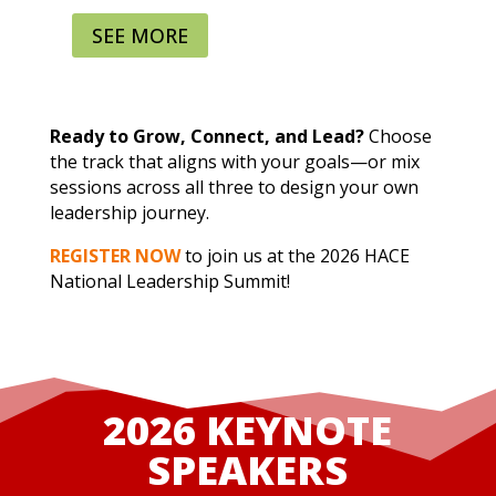
SEE MORE
Sessions include:
Trailblazing with Resilience: Leading
Without a Roadmap
Ready to Grow, Connect, and Lead?
Choose
Owning Your Power: Leading with
the track that aligns with your goals—or mix
Culture, Confidence, and Authenticity
sessions across all three to design your own
Network to Lead: Building Connections
leadership journey.
that Count
REGISTER NOW
to join us at the 2026 HACE
Bridging Generations: From
National Leadership Summit!
Management to Mentorship
Strategic Career Mapping: Designing
Your Leadership Journey
2026 KEYNOTE
SPEAKERS