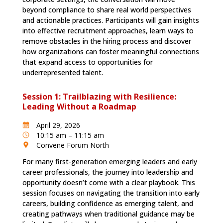
beyond compliance to share real world perspectives
and actionable practices. Participants will gain insights
into effective recruitment approaches, learn ways to
remove obstacles in the hiring process and discover
how organizations can foster meaningful connections
that expand access to opportunities for
underrepresented talent.
Session 1: Trailblazing with Resilience:
Leading Without a Roadmap
April 29, 2026
10:15 am – 11:15 am
Convene Forum North
For many first-generation emerging leaders and early
career professionals, the journey into leadership and
opportunity doesn’t come with a clear playbook. This
session focuses on navigating the transition into early
careers, building confidence as emerging talent, and
creating pathways when traditional guidance may be