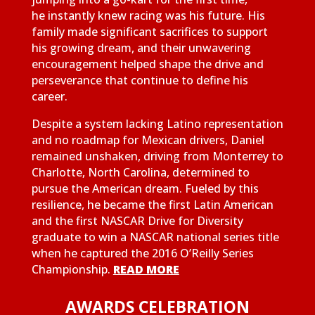
he instantly knew racing was his future. His
family made significant sacrifices to support
his growing dream, and their unwavering
encouragement helped shape the drive and
perseverance that continue to define his
career.
Despite a system lacking Latino representation
and no roadmap for Mexican drivers, Daniel
remained unshaken, driving from Monterrey to
Charlotte, North Carolina, determined to
pursue the American dream. Fueled by this
resilience, he became the first Latin American
and the first NASCAR Drive for Diversity
graduate to win a NASCAR national series title
when he captured the 2016 O’Reilly Series
Championship.
READ MORE
AWARDS CELEBRATION