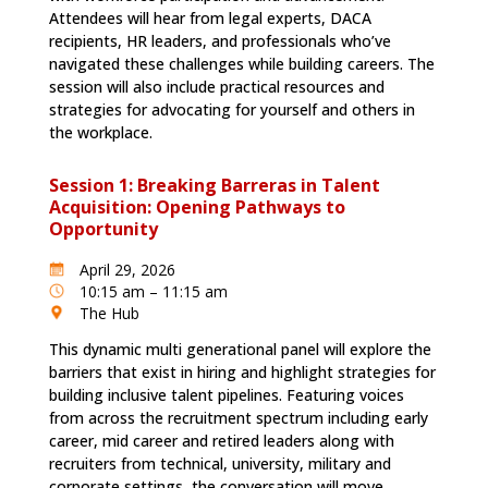
Attendees will hear from legal experts, DACA
recipients, HR leaders, and professionals who’ve
navigated these challenges while building careers. The
session will also include practical resources and
strategies for advocating for yourself and others in
the workplace.
Session 1: Breaking Barreras in Talent
Acquisition: Opening Pathways to
Opportunity
April 29, 2026
10:15 am – 11:15 am
The Hub
This dynamic multi generational panel will explore the
barriers that exist in hiring and highlight strategies for
building inclusive talent pipelines. Featuring voices
from across the recruitment spectrum including early
career, mid career and retired leaders along with
recruiters from technical, university, military and
corporate settings, the conversation will move