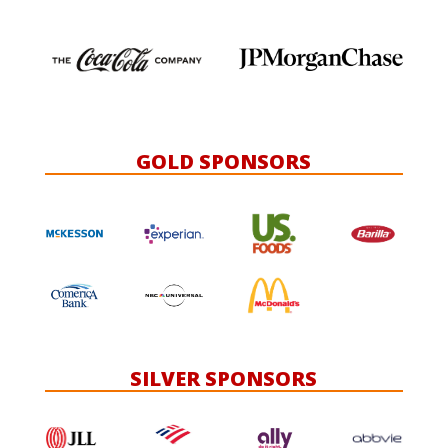
GOLD SPONSORS
SILVER SPONSORS