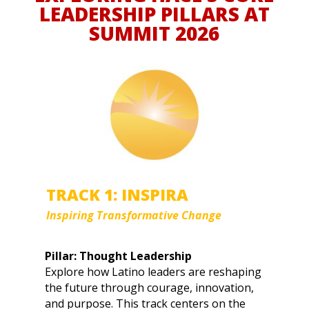
LEADERSHIP PILLARS AT
SUMMIT 2026
TRACK 1: INSPIRA
Inspiring Transformative Change
Pillar: Thought Leadership
Explore how Latino leaders are reshaping
the future through courage, innovation,
and purpose. This track centers on the