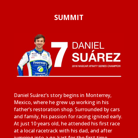
SUMMIT
Daniel Suárez’s story begins in Monterrey,
Mexico, where he grew up working in his
father’s restoration shop. Surrounded by cars
and family, his passion for racing ignited early.
At just 10 years old, he attended his first race
at a local racetrack with his dad, and after
jumping into a go-kart for the first time,