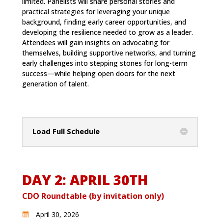
limited. Panelists will share personal stories and
practical strategies for leveraging your unique
background, finding early career opportunities, and
developing the resilience needed to grow as a leader.
Attendees will gain insights on advocating for
themselves, building supportive networks, and turning
early challenges into stepping stones for long-term
success—while helping open doors for the next
generation of talent.
Load Full Schedule
DAY 2: APRIL 30TH
CDO Roundtable (by invitation only)
April 30, 2026