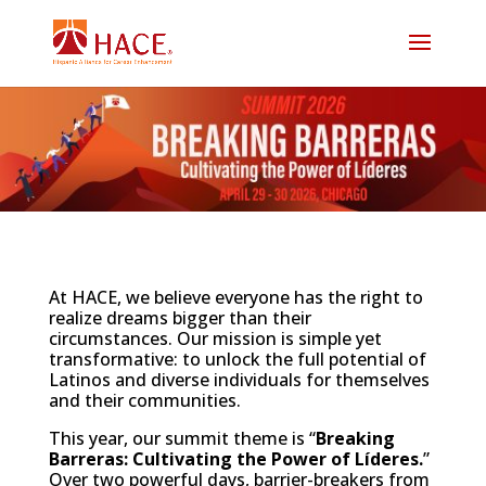
At HACE, we believe everyone has the right to
realize dreams bigger than their
circumstances. Our mission is simple yet
transformative: to unlock the full potential of
Latinos and diverse individuals for themselves
and their communities.
This year, our summit theme is “
Breaking
Barreras: Cultivating the Power of Líderes.
”
Over two powerful days, barrier-breakers from