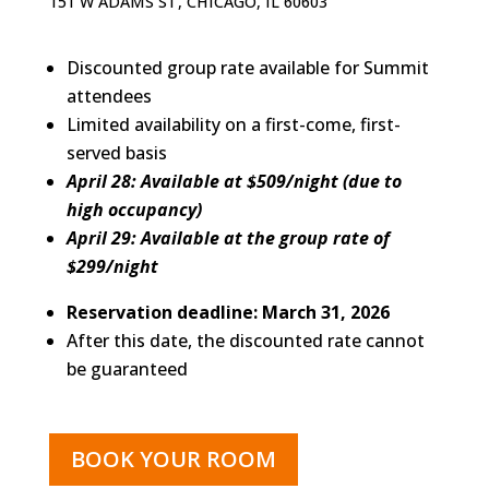
151 W ADAMS ST, CHICAGO, IL 60603
Discounted group rate available for Summit
attendees
Limited availability on a first-come, first-
served basis
April 28: Available at $509/night (due to
high occupancy)
April 29: Available at the group rate of
$299/night
Reservation deadline: March 31, 2026
After this date, the discounted rate cannot
be guaranteed
BOOK YOUR ROOM