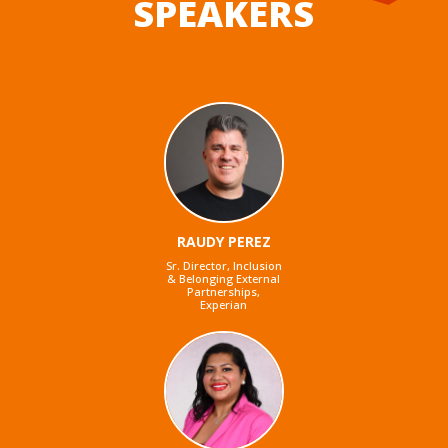
SPEAKERS
RAUDY PEREZ
Sr. Director, Inclusion
& Belonging External
Partnerships,
Experian