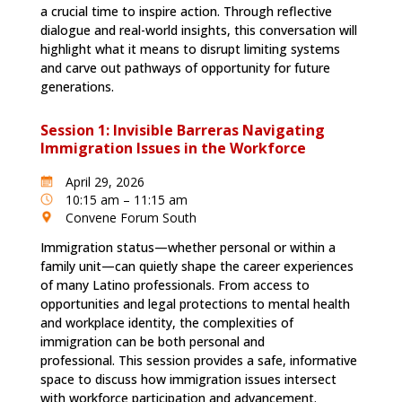
a crucial time to inspire action. Through reflective
dialogue and real-world insights, this conversation will
highlight what it means to disrupt limiting systems
and carve out pathways of opportunity for future
generations.
Session 1: Invisible Barreras Navigating
Immigration Issues in the Workforce
April 29, 2026
10:15 am – 11:15 am
Convene Forum South
Immigration status—whether personal or within a
family unit—can quietly shape the career experiences
of many Latino professionals. From access to
opportunities and legal protections to mental health
and workplace identity, the complexities of
immigration can be both personal and
professional. This session provides a safe, informative
space to discuss how immigration issues intersect
with workforce participation and advancement.