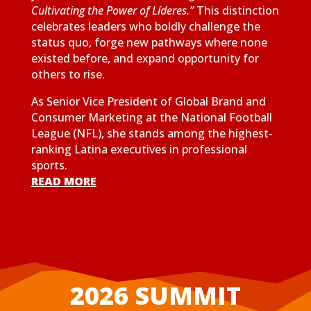
Cultivating the Power of Líderes.”
This distinction
celebrates leaders who boldly challenge the
status quo, forge new pathways where none
existed before, and expand opportunity for
others to rise.
As Senior Vice President of Global Brand and
Consumer Marketing at the National Football
League (NFL), she stands among the highest-
ranking Latina executives in professional
sports.
READ MORE
2026 SUMMIT