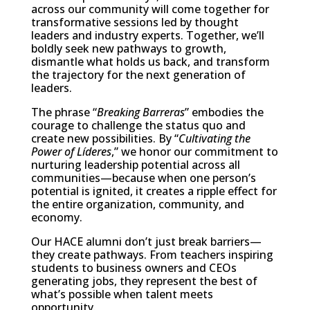
across our community will come together for
transformative sessions led by thought
leaders and industry experts. Together, we’ll
boldly seek new pathways to growth,
dismantle what holds us back, and transform
the trajectory for the next generation of
leaders.
The phrase “
Breaking Barreras
” embodies the
courage to challenge the status quo and
create new possibilities. By “
Cultivating the
Power of Líderes
,” we honor our commitment to
nurturing leadership potential across all
communities—because when one person’s
potential is ignited, it creates a ripple effect for
the entire organization, community, and
economy.
Our HACE alumni don’t just break barriers—
they create pathways. From teachers inspiring
students to business owners and CEOs
generating jobs, they represent the best of
what’s possible when talent meets
opportunity.