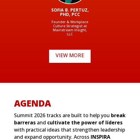
SOFIA B. PERTUZ,
PHD, PCC
Founder & Workplace
Culture Strategist at
Mainstream Insight,
LLC
VIEW MORE
AGENDA
Summit 2026 tracks are built to help you
break
barreras
and
cultivate the power of líderes
with practical ideas that strengthen leadership
and expand opportunity. Across
INSPIRA