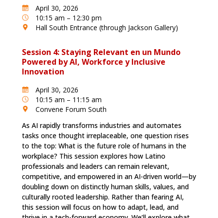
April 30, 2026
10:15 am – 12:30 pm
Hall South Entrance (through Jackson Gallery)
Session 4: Staying Relevant en un Mundo
Powered by AI, Workforce y Inclusive
Innovation
April 30, 2026
10:15 am – 11:15 am
Convene Forum South
As AI rapidly transforms industries and automates
tasks once thought irreplaceable, one question rises
to the top: What is the future role of humans in the
workplace? This session explores how Latino
professionals and leaders can remain relevant,
competitive, and empowered in an AI-driven world—by
doubling down on distinctly human skills, values, and
culturally rooted leadership. Rather than fearing AI,
this session will focus on how to adapt, lead, and
thrive in a tech-forward economy. We’ll explore what