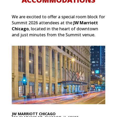
We are excited to offer a special room block for
Summit 2026 attendees at the
JW Marriott
Chicago
, located in the heart of downtown
and just minutes from the Summit venue.
JW MARRIOTT CHICAGO