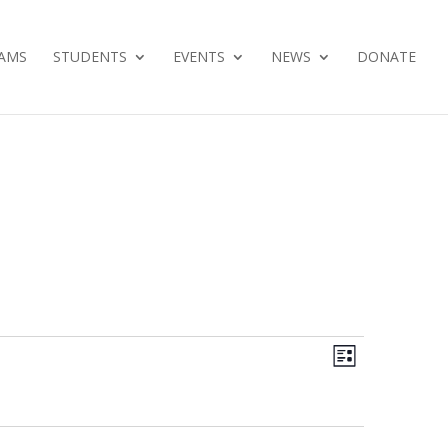
AMS
STUDENTS
EVENTS
NEWS
DONATE
Views
Event
List
Views
Navig
Navig