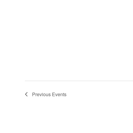
Previous
Events