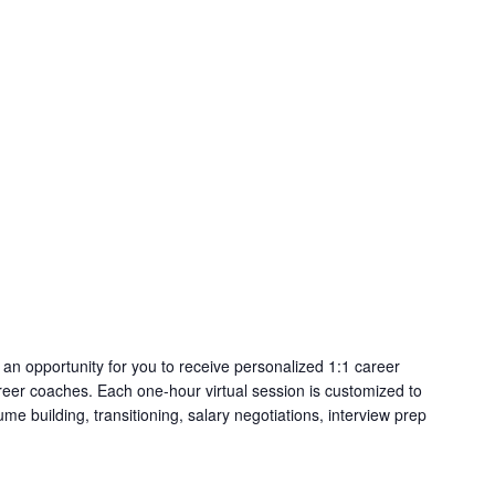
an opportunity for you to receive personalized 1:1 career
eer coaches. Each one-hour virtual session is customized to
me building, transitioning, salary negotiations, interview prep