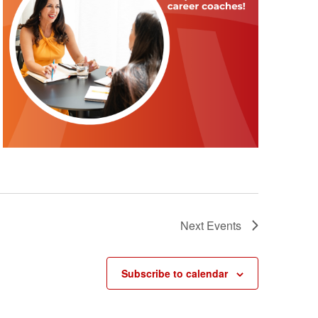
Next
Events
Subscribe to calendar