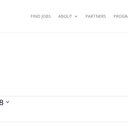
FIND JOBS
ABOUT
PARTNERS
PROGR
8