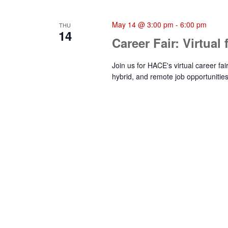
May 14 @ 3:00 pm
-
6:00 pm
THU
14
Career Fair: Virtual
Join us for HACE's virtual career fa
hybrid, and remote job opportunities