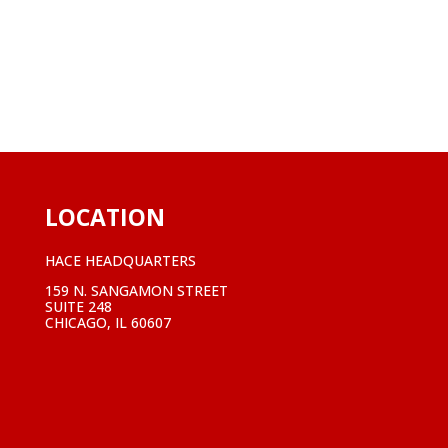
LOCATION
HACE HEADQUARTERS
159 N. SANGAMON STREET
SUITE 248
CHICAGO, IL 60607