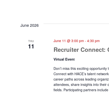
June 2026
June 11 @ 3:00 pm
-
4:30 pm
THU
11
Recruiter Connect:
Virtual Event
Don’t miss this exciting opportunit
Connect with HACE’s talent network
career paths across leading organiz
attendees, share insights into their
fields. Participating partners incl