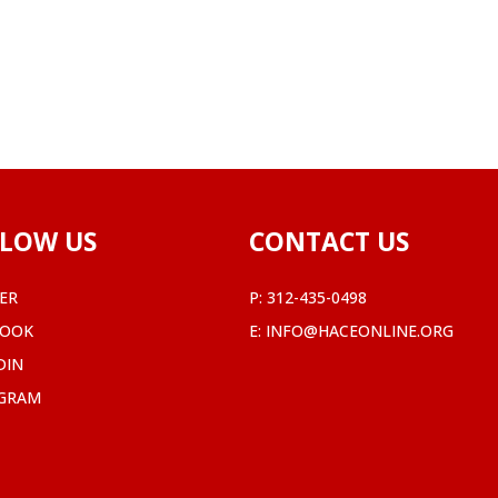
LOW US
CONTACT US
ER
P:
312-435-0498
BOOK
E:
INFO@HACEONLINE.ORG
DIN
AGRAM