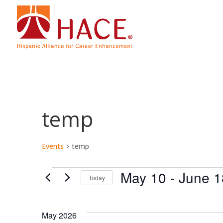
temp
Events
temp
Events
May 10
 - 
June 1
Today
Select
date.
May 2026