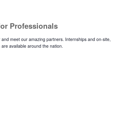
 for Professionals
ir and meet our amazing partners. Internships and on-site,
 are available around the nation.