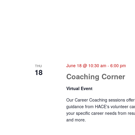
June 18 @ 10:30 am
-
6:00 pm
THU
18
Coaching Corner
Virtual Event
Our Career Coaching sessions offer 
guidance from HACE's volunteer car
your specific career needs from resu
and more.