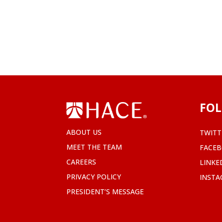
FOL
ABOUT US
TWITT
MEET THE TEAM
FACE
CAREERS
LINKE
PRIVACY POLICY
INST
PRESIDENT’S MESSAGE