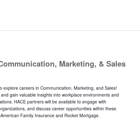
 Communication, Marketing, & Sales
y to explore careers in Communication, Marketing, and Sales!
 and gain valuable insights into workplace environments and
ations. HACE partners will be available to engage with
 organizations, and discuss career opportunities within these
ude American Family Insurance and Rocket Mortgage.