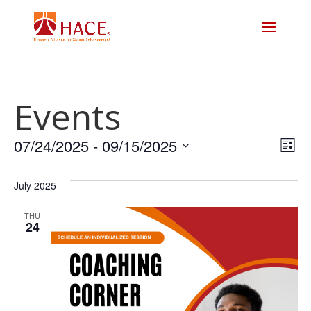
Events
Vi
E
07/24/2025
 - 
09/15/2025
List
V
Select
Na
date.
July 2025
N
THU
24