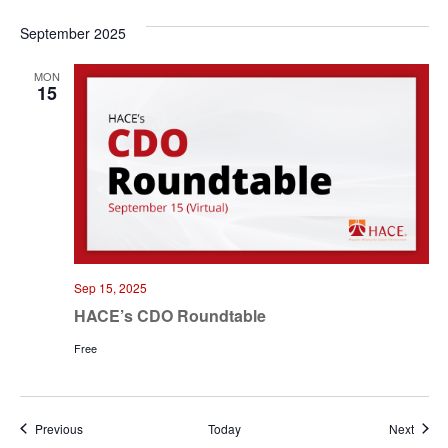
September 2025
MON
15
Sep 15, 2025
HACE’s CDO Roundtable
Free
Events
Event
Previous
Today
Next