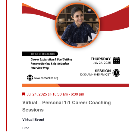
Featured
Jul 24, 2025 @ 10:30 am
-
6:30 pm
Virtual – Personal 1:1 Career Coaching
Sessions
Virtual Event
Free