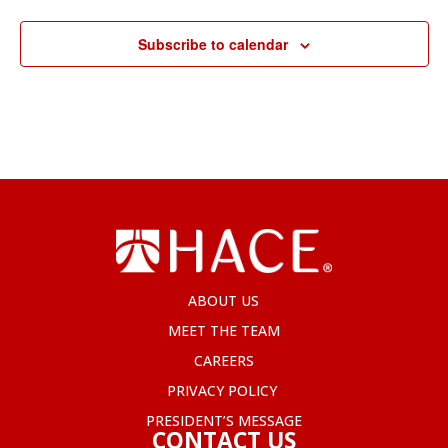
Subscribe to calendar
ABOUT US
MEET THE TEAM
CAREERS
PRIVACY POLICY
PRESIDENT’S MESSAGE
CONTACT US