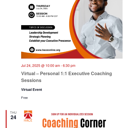
Jul 24, 2025 @ 10:00 am
-
6:30 pm
Virtual – Personal 1:1 Executive Coaching
Sessions
Virtual Event
Free
THU
24