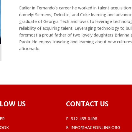
Earlier in Fernando’s career he worked in talent acquisitio
namely: Siemens, Deloitte, and Coke learning and advancing
graduate of Georgia Tech and loves to leverage technology
reliability of acquiring talent. Leveraging technology to bui
foremost a proud father of two lovely daughters Brianna 
Paola. He enjoys traveling and learning about new cultures
aficionado.
LOW US
CONTACT US
ER
P:
312-435-0498
BOOK
E:
INFO@HACEONLINE.ORG