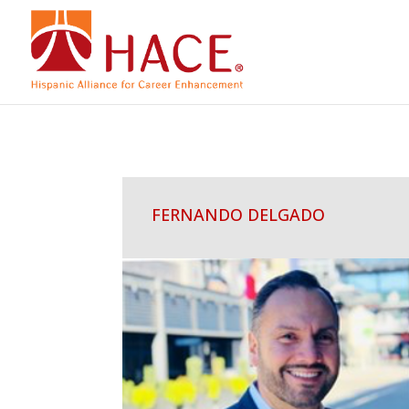
FERNANDO DELGADO