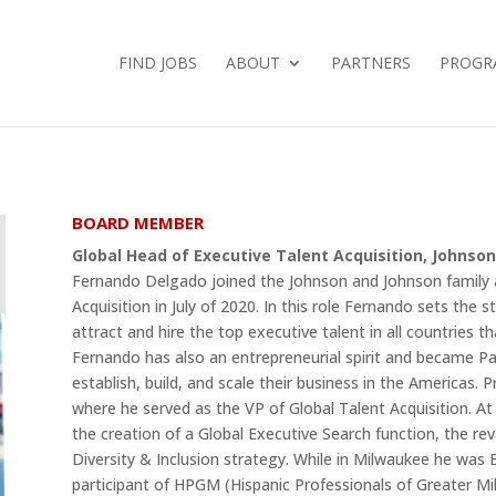
FIND JOBS
ABOUT
PARTNERS
PROGR
BOARD MEMBER
Global Head of Executive Talent Acquisition, Johnso
Fernando Delgado joined the Johnson and Johnson family 
Acquisition in July of 2020. In this role Fernando sets the 
attract and hire the top executive talent in all countries th
Fernando has also an entrepreneurial spirit and became P
establish, build, and scale their business in the Americas.
where he served as the VP of Global Talent Acquisition. At J
the creation of a Global Executive Search function, the rev
Diversity & Inclusion strategy. While in Milwaukee he wa
participant of HPGM (Hispanic Professionals of Greater Mi