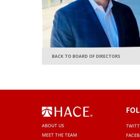
BACK TO BOARD OF DIRECTORS
FOL
ABOUT US
TWITT
MEET THE TEAM
FACE