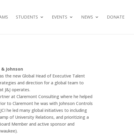
AMS
STUDENTS
EVENTS
NEWS
DONATE
n & Johnson
as the new Global Head of Executive Talent
strategies and direction for a global team to
at J&J operates.
artner at Claremont Consulting where he helped
 Prior to Claremont he was with Johnson Controls
CI he led many global initiatives to including
amp of University Relations, and prioritizing a
s Board Member and active sponsor and
lwaukee).