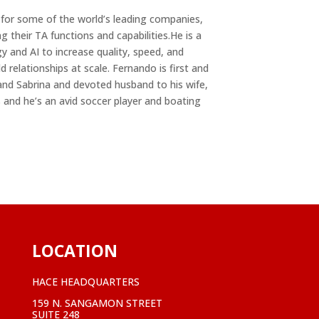
n for some of the world’s leading companies,
 their TA functions and capabilities.He is a
 and AI to increase quality, speed, and
ld relationships at scale. Fernando is first and
and Sabrina and devoted husband to his wife,
 and he’s an avid soccer player and boating
LOCATION
HACE HEADQUARTERS
159 N. SANGAMON STREET
SUITE 248