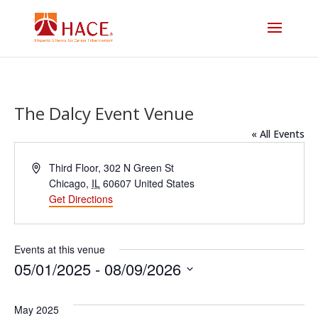
The Dalcy Event Venue
« All Events
Address
Third Floor, 302 N Green St
Chicago
,
IL
60607
United States
Get Directions
Events at this venue
05/01/2025
 - 
08/09/2026
Select
date.
May 2025