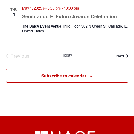
May 1, 2025 @ 6:00 pm
-
10:00 pm
THU
1
Sembrando El Futuro Awards Celebration
The Dalcy Event Venue
Third Floor, 302 N Green St, Chicago, IL,
United States
Previous
Today
Event
Next
Events
Subscribe to calendar