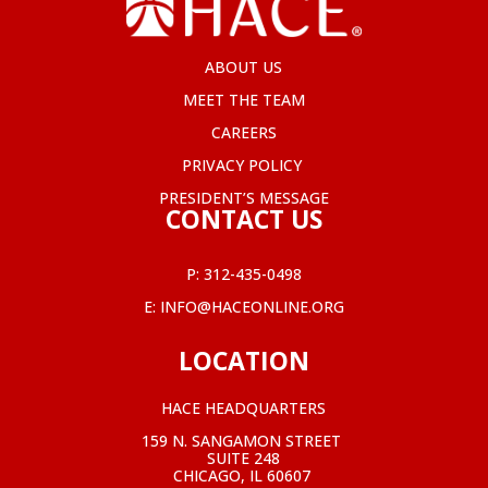
ABOUT US
MEET THE TEAM
CAREERS
PRIVACY POLICY
PRESIDENT’S MESSAGE
CONTACT US
P:
312-435-0498
E:
INFO@HACEONLINE.ORG
LOCATION
HACE HEADQUARTERS
159 N. SANGAMON STREET
SUITE 248
CHICAGO, IL 60607