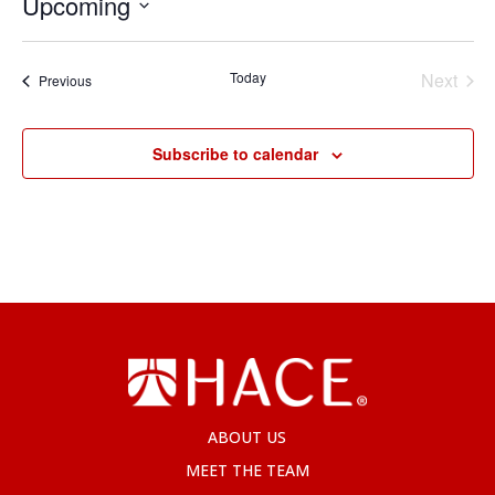
Upcoming
Select
date.
Today
Next
Events
Previous
Events
Subscribe to calendar
ABOUT US
MEET THE TEAM