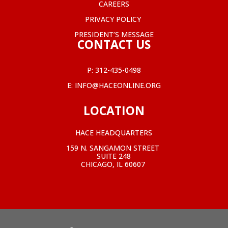
CAREERS
PRIVACY POLICY
PRESIDENT’S MESSAGE
CONTACT US
P:
312-435-0498
E:
INFO@HACEONLINE.ORG
LOCATION
HACE HEADQUARTERS
159 N. SANGAMON STREET
SUITE 248
CHICAGO, IL 60607