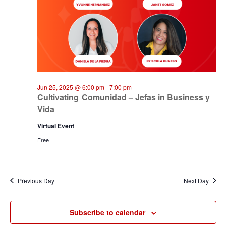
Jun 25, 2025 @ 6:00 pm
-
7:00 pm
Cultivating Comunidad – Jefas in Business y
Vida
Virtual Event
Free
Previous Day
Next Day
Subscribe to calendar