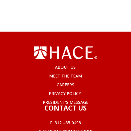
ABOUT US
MEET THE TEAM
CAREERS
PRIVACY POLICY
PRESIDENT’S MESSAGE
CONTACT US
P:
312-435-0498