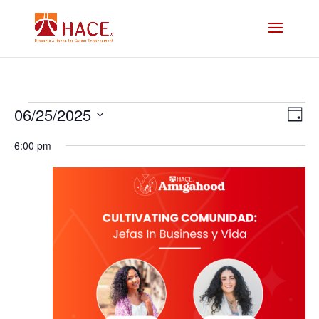
Events
Vi
E
06/25/2025
Day
V
Select
Na
for
6:00 pm
date.
N
Jun
25,
2025