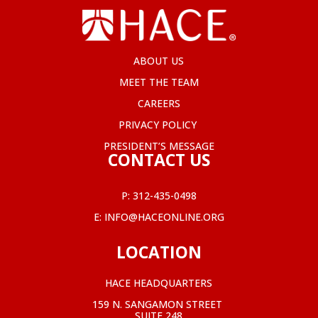
ABOUT US
MEET THE TEAM
CAREERS
PRIVACY POLICY
PRESIDENT’S MESSAGE
CONTACT US
P:
312-435-0498
E:
INFO@HACEONLINE.ORG
LOCATION
HACE HEADQUARTERS
159 N. SANGAMON STREET
SUITE 248