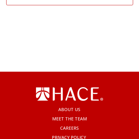
ABOUT US
MEET THE TEAM
CAREERS
PRIVACY POLICY