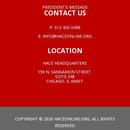
PRESIDENT’S MESSAGE
CONTACT US
P:
312-435-0498
E:
INFO@HACEONLINE.ORG
LOCATION
HACE HEADQUARTERS
159 N. SANGAMON STREET
SUITE 248
CHICAGO, IL 60607
COPYRIGHT © 2026 HACEONLINE.ORG, ALL RIGHTS
RESERVED