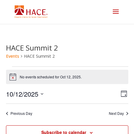
HACE Summit 2
Events
HACE Summit 2
Events
No events scheduled for Oct 12, 2025.
Notice
for
Vi
E
10/12/2025
Oct
Day
V
Select
Na
12,
date.
N
Previous Day
Next Day
2025
Subscribe to calendar