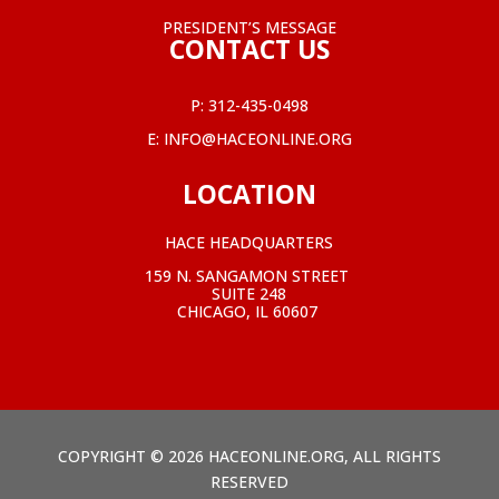
PRESIDENT’S MESSAGE
CONTACT US
P:
312-435-0498
E:
INFO@HACEONLINE.ORG
LOCATION
HACE HEADQUARTERS
159 N. SANGAMON STREET
SUITE 248
CHICAGO, IL 60607
COPYRIGHT © 2026 HACEONLINE.ORG, ALL RIGHTS
RESERVED