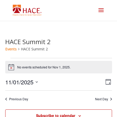
HACE Summit 2
Events
HACE Summit 2
Events
No events scheduled for Nov 1, 2025.
Notice
for
Vi
E
11/01/2025
Nov
Day
V
Select
Na
1,
date.
N
Previous Day
Next Day
2025
Subscribe to calendar