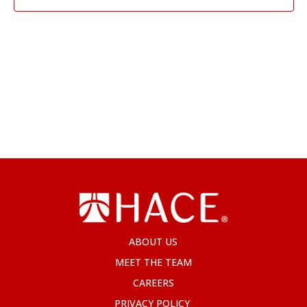
ABOUT US
MEET THE TEAM
CAREERS
PRIVACY POLICY