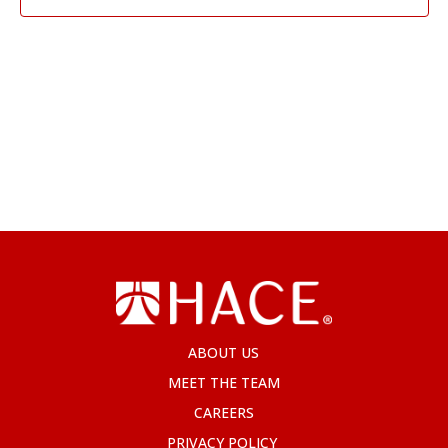
ABOUT US
MEET THE TEAM
CAREERS
PRIVACY POLICY