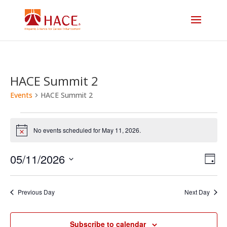
HACE Summit 2
Events
HACE Summit 2
Events
No events scheduled for May 11, 2026.
Notice
for
Vi
E
05/11/2026
May
Day
V
Select
Na
11,
date.
N
Previous Day
Next Day
2026
Subscribe to calendar