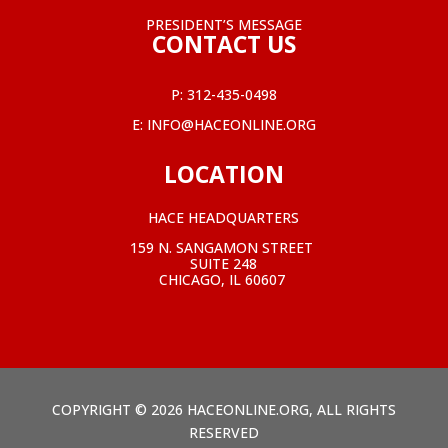
PRESIDENT’S MESSAGE
CONTACT US
P:
312-435-0498
E:
INFO@HACEONLINE.ORG
LOCATION
HACE HEADQUARTERS
159 N. SANGAMON STREET
SUITE 248
CHICAGO, IL 60607
COPYRIGHT © 2026 HACEONLINE.ORG, ALL RIGHTS
RESERVED