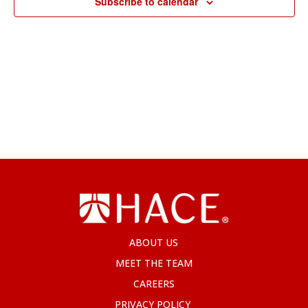
Subscribe to calendar
ABOUT US
MEET THE TEAM
CAREERS
PRIVACY POLICY