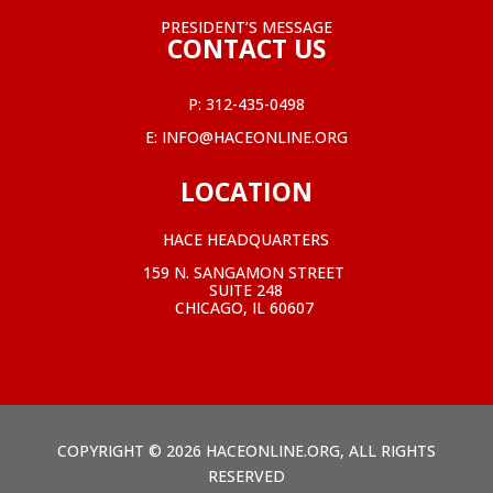
PRESIDENT’S MESSAGE
CONTACT US
P:
312-435-0498
E:
INFO@HACEONLINE.ORG
LOCATION
HACE HEADQUARTERS
159 N. SANGAMON STREET
SUITE 248
CHICAGO, IL 60607
COPYRIGHT © 2026 HACEONLINE.ORG, ALL RIGHTS
RESERVED