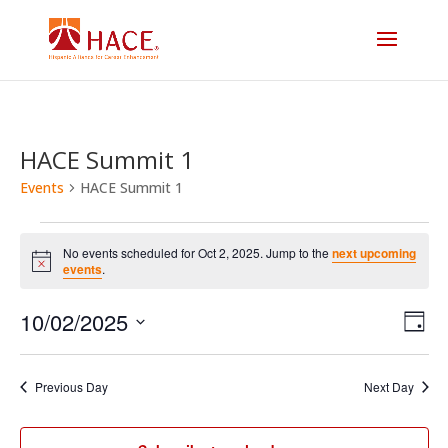
HACE Summit 1
Events
HACE Summit 1
Events
No events scheduled for Oct 2, 2025. Jump to the
next upcoming
for
Notice
events
.
Vi
E
Oct
10/02/2025
Day
V
Select
Na
2,
date.
N
Previous Day
Next Day
2025