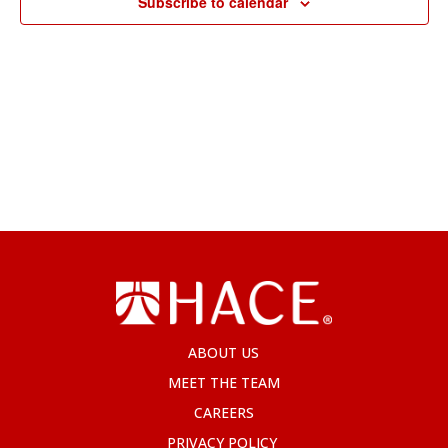
Subscribe to calendar
ABOUT US
MEET THE TEAM
CAREERS
PRIVACY POLICY