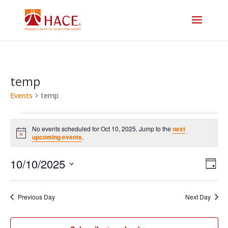
temp
Events
temp
Events
No events scheduled for Oct 10, 2025. Jump to the
next
for
Notice
upcoming events
.
Vi
E
Oct
10/10/2025
Day
V
Select
Na
10,
date.
N
Previous Day
Next Day
2025