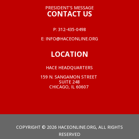
PRESIDENT’S MESSAGE
CONTACT US
P:
312-435-0498
E:
INFO@HACEONLINE.ORG
LOCATION
HACE HEADQUARTERS
159 N. SANGAMON STREET
SUITE 248
CHICAGO, IL 60607
COPYRIGHT © 2026 HACEONLINE.ORG, ALL RIGHTS
RESERVED