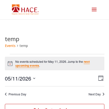
temp
Events
temp
Events
No events scheduled for May 11, 2026. Jump to the
next
for
Notice
upcoming events
.
Vi
E
May
05/11/2026
Day
V
Select
Na
11,
date.
N
Previous Day
Next Day
2026