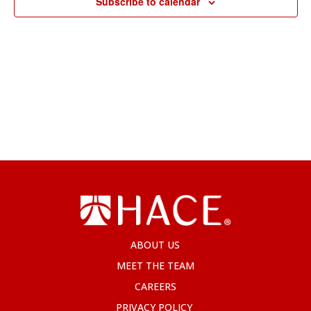
Subscribe to calendar
ABOUT US
MEET THE TEAM
CAREERS
PRIVACY POLICY