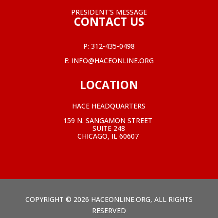
PRESIDENT’S MESSAGE
CONTACT US
P:
312-435-0498
E:
INFO@HACEONLINE.ORG
LOCATION
HACE HEADQUARTERS
159 N. SANGAMON STREET
SUITE 248
CHICAGO, IL 60607
COPYRIGHT © 2026 HACEONLINE.ORG, ALL RIGHTS
RESERVED