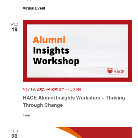
Virtual Event
WED
19
Nov 19, 2025 @ 6:00 pm
-
7:00 pm
HACE Alumni Insights Workshop – Thriving
Through Change
Free
THU
20