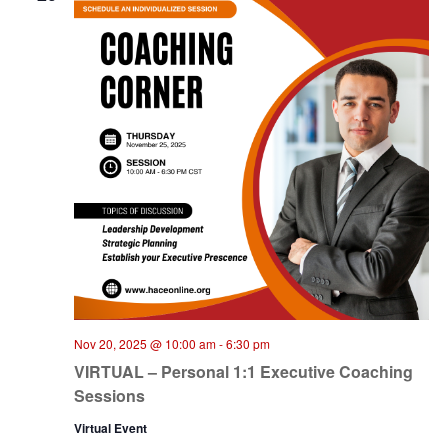
Nov 20, 2025 @ 10:00 am
-
6:30 pm
VIRTUAL – Personal 1:1 Executive Coaching
Sessions
Virtual Event