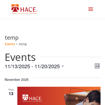
temp
Events
temp
Events
Vi
E
11/13/2025
 - 
11/20/2025
List
V
Select
Na
date.
November 2025
N
THU
13