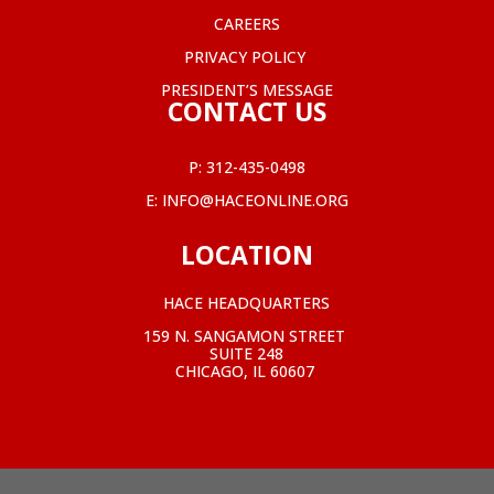
CAREERS
PRIVACY POLICY
PRESIDENT’S MESSAGE
CONTACT US
P:
312-435-0498
E:
INFO@HACEONLINE.ORG
LOCATION
HACE HEADQUARTERS
159 N. SANGAMON STREET
SUITE 248
CHICAGO, IL 60607