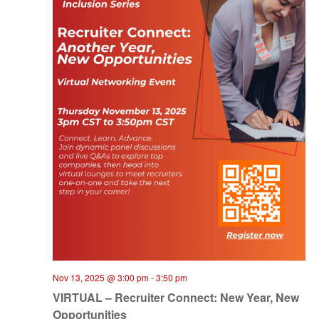
Nov 13, 2025 @ 3:00 pm
-
3:50 pm
VIRTUAL – Recruiter Connect: New Year, New
Opportunities