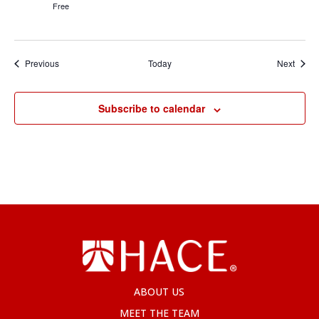
Free
Events
Event
Previous
Today
Next
Subscribe to calendar
ABOUT US
MEET THE TEAM