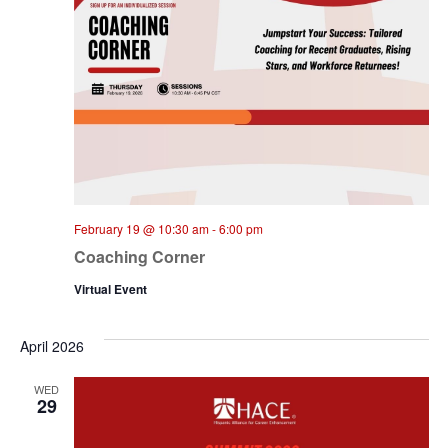
February 19 @ 10:30 am
-
6:00 pm
Coaching Corner
Virtual Event
April 2026
WED
29