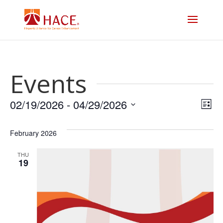
Events
Vi
E
02/19/2026
 - 
04/29/2026
List
V
Select
Na
date.
February 2026
N
THU
19