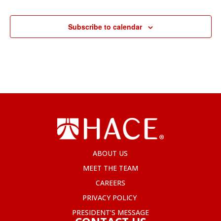
Subscribe to calendar
ABOUT US
MEET THE TEAM
CAREERS
PRIVACY POLICY
PRESIDENT’S MESSAGE