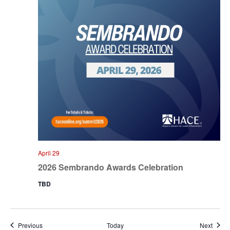
April 29
2026 Sembrando Awards Celebration
TBD
Events
Event
Previous
Today
Next