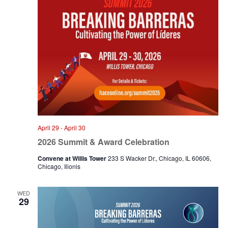
April 29
-
April 30
2026 Summit & Award Celebration
Convene at Willis Tower
233 S Wacker Dr., Chicago, IL 60606,
Chicago, Ilionis
WED
29