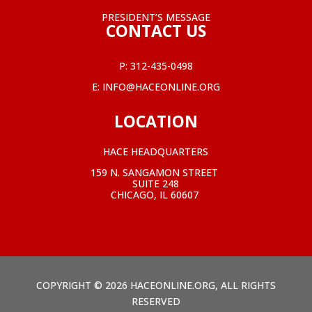
PRESIDENT’S MESSAGE
CONTACT US
P:
312-435-0498
E:
INFO@HACEONLINE.ORG
LOCATION
HACE HEADQUARTERS
159 N. SANGAMON STREET
SUITE 248
CHICAGO, IL 60607
COPYRIGHT © 2026 HACEONLINE.ORG, ALL RIGHTS
RESERVED