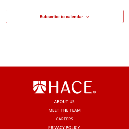
Subscribe to calendar
ABOUT US
MEET THE TEAM
CAREERS
PRIVACY POLICY