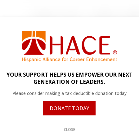
FIND JOBS
ABOUT
PARTNERS
PROGR
YOUR SUPPORT HELPS US EMPOWER OUR NEXT
GENERATION OF LEADERS.
Please consider making a tax deductible donation today
Support
DONATE TODAY
HACE Today
CLOSE