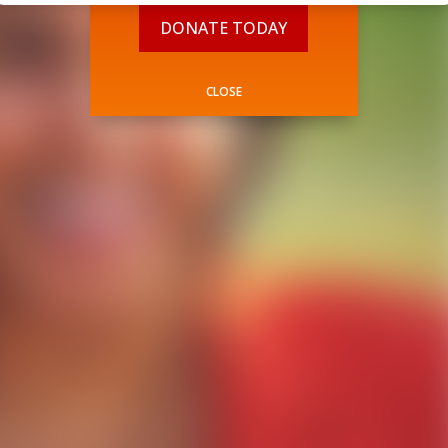
DONATE TODAY
CLOSE