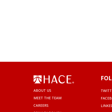
FOL
ABOUT US
TWITT
MEET THE TEAM
FACE
CAREERS
LINKE