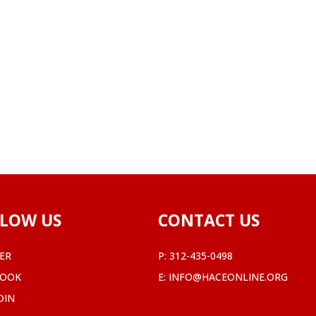
LOW US
CONTACT US
ER
P:
312-435-0498
BOOK
E:
INFO@HACEONLINE.ORG
DIN