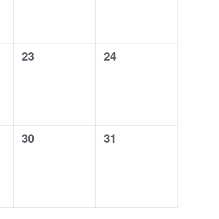
0
0
23
24
events,
events,
0
0
30
31
events,
events,