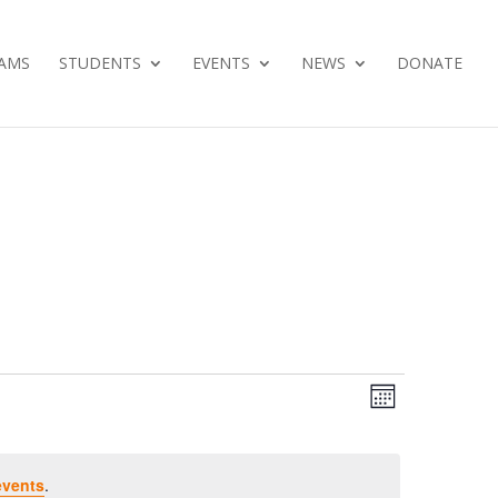
AMS
STUDENTS
EVENTS
NEWS
DONATE
Views
Event
Month
Views
Navig
Navig
events
.