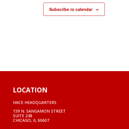
Subscribe to calendar
LOCATION
HACE HEADQUARTERS
159 N. SANGAMON STREET
SUITE 248
CHICAGO, IL 60607