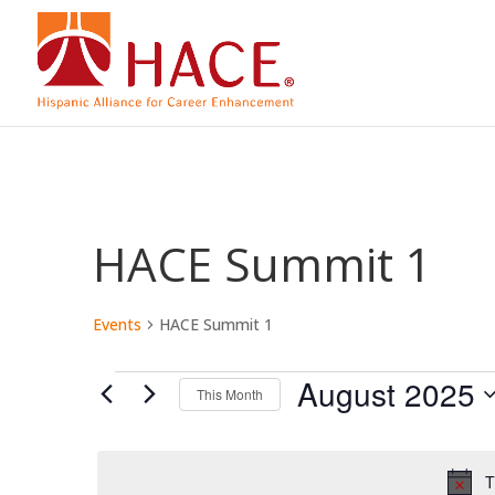
HACE Summit 1
Events
HACE Summit 1
Events
August 2025
This Month
Select
date.
T