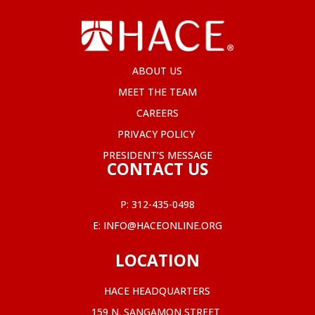
ABOUT US
MEET THE TEAM
CAREERS
PRIVACY POLICY
PRESIDENT’S MESSAGE
CONTACT US
P:
312-435-0498
E:
INFO@HACEONLINE.ORG
LOCATION
HACE HEADQUARTERS
159 N. SANGAMON STREET