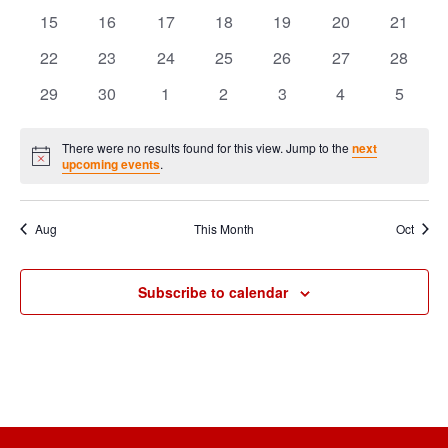
Events
events
events
events
events
events
events
events
0
0
0
0
0
0
0
15
16
17
18
19
20
21
events
events
events
events
events
events
events
0
0
0
0
0
0
0
22
23
24
25
26
27
28
events
events
events
events
events
events
events
0
0
0
0
0
0
0
29
30
1
2
3
4
5
events
events
events
events
events
events
events
There were no results found for this view. Jump to the
next
Notice
upcoming events
.
Aug
This Month
Oct
Subscribe to calendar