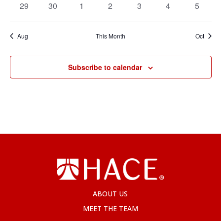
0
0
0
0
0
0
0
29
30
1
2
3
4
5
events
events
events
events
events
events
events
Aug
This Month
Oct
Subscribe to calendar
ABOUT US
MEET THE TEAM