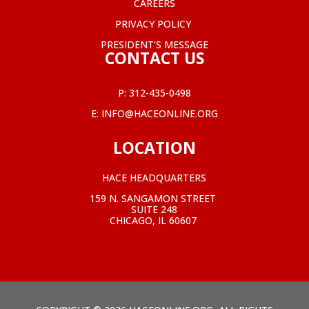
CAREERS
PRIVACY POLICY
PRESIDENT’S MESSAGE
CONTACT US
P:
312-435-0498
E:
INFO@HACEONLINE.ORG
LOCATION
HACE HEADQUARTERS
159 N. SANGAMON STREET
SUITE 248
CHICAGO, IL 60607