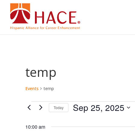
temp
Events
temp
Events
Sep 25, 2025
Today
for
Select
date.
10:00 am
Sep