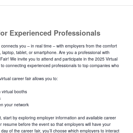
 for Experienced Professionals
 connects you – in real time – with employers from the comfort
, laptop, tablet, or smartphone. Are you a professional with
Fair! We invite you to attend and participate in the 2025 Virtual
d to connecting experienced professionals to top companies who
irtual career fair allows you to:
 virtual booths
s
en your network
nt, start by exploring employer information and available career
ur resume before the event so that employers will have your
 day of the career fair, you’ll choose which employers to interact