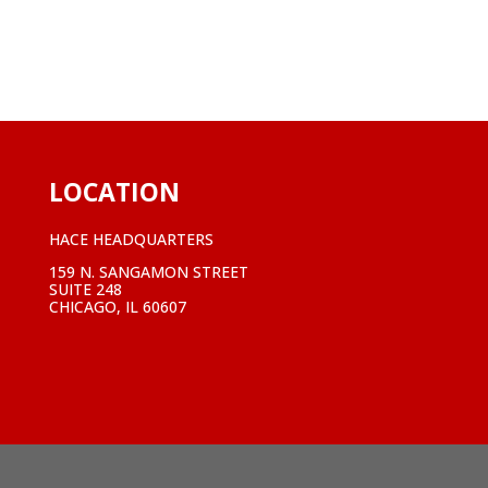
LOCATION
HACE HEADQUARTERS
159 N. SANGAMON STREET
SUITE 248
CHICAGO, IL 60607