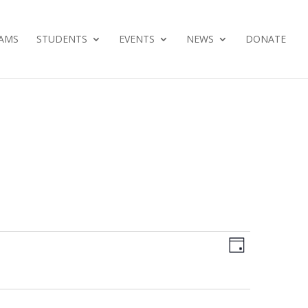
AMS
STUDENTS
EVENTS
NEWS
DONATE
Views
Event
Day
Views
Navig
Navig