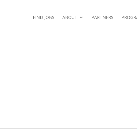
FIND JOBS
ABOUT
PARTNERS
PROGR