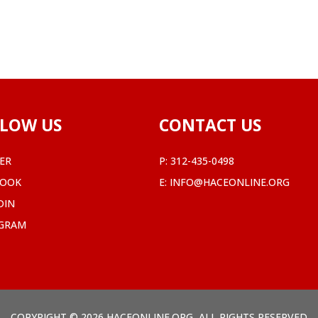
LOW US
CONTACT US
ER
P:
312-435-0498
BOOK
E:
INFO@HACEONLINE.ORG
DIN
AGRAM
COPYRIGHT © 2026 HACEONLINE.ORG, ALL RIGHTS RESERVED