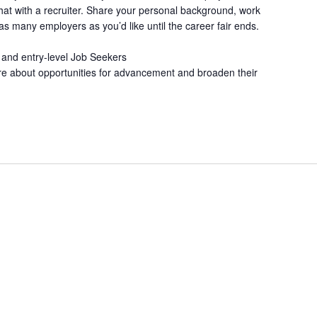
at with a recruiter. Share your personal background, work
s many employers as you’d like until the career fair ends.
 and entry-level Job Seekers
re about opportunities for advancement and broaden their