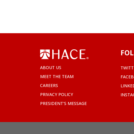
FOL
ABOUT US
TWITT
MEET THE TEAM
FACE
CAREERS
LINKE
PRIVACY POLICY
INST
PRESIDENT’S MESSAGE