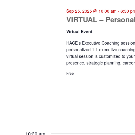
25,
Sep 25, 2025 @ 10:00 am
-
6:30 p
VIRTUAL – Personal
2025
Virtual Event
HACE's Executive Coaching sessions 
personalized 1:1 executive coachin
virtual session is customized to yo
presence, strategic planning, career
Free
10:30 am