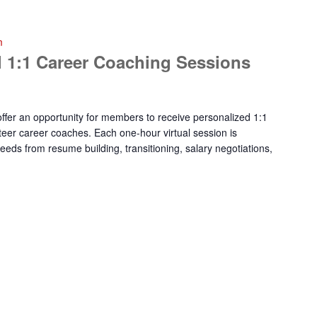
m
 1:1 Career Coaching Sessions
fer an opportunity for members to receive personalized 1:1
eer career coaches. Each one-hour virtual session is
eeds from resume building, transitioning, salary negotiations,