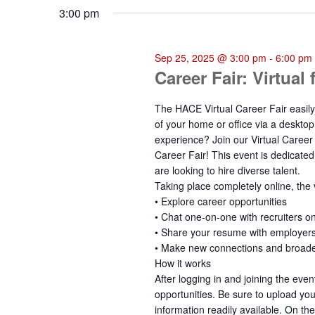
3:00 pm
Sep 25, 2025 @ 3:00 pm
-
6:00 pm
Career Fair: Virtual
The HACE Virtual Career Fair easily
of your home or office via a desktop
experience? Join our Virtual Career 
Career Fair! This event is dedicate
are looking to hire diverse talent.
Taking place completely online, the v
• Explore career opportunities
• Chat one-on-one with recruiters on
• Share your resume with employer
• Make new connections and broad
How it works
After logging in and joining the eve
opportunities. Be sure to upload yo
information readily available. On the