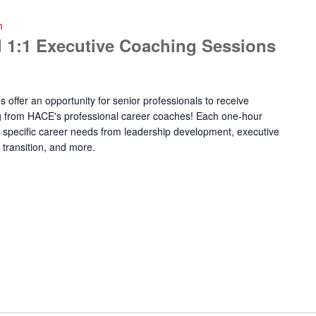
m
 1:1 Executive Coaching Sessions
offer an opportunity for senior professionals to receive
g from HACE's professional career coaches! Each one-hour
ur specific career needs from leadership development, executive
 transition, and more.