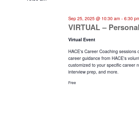
Sep 25, 2025 @ 10:30 am
-
6:30 p
VIRTUAL – Personal
Virtual Event
HACE's Career Coaching sessions of
career guidance from HACE's volunt
customized to your specific career n
interview prep, and more.
Free