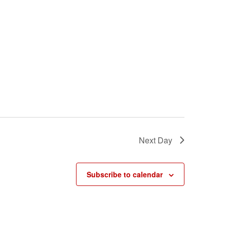
Next Day
Subscribe to calendar