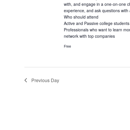
with, and engage in a one-on-one ch
experience, and ask questions with a
Who should attend
Active and Passive college students
Professionals who want to learn mo
network with top companies
Free
Previous Day