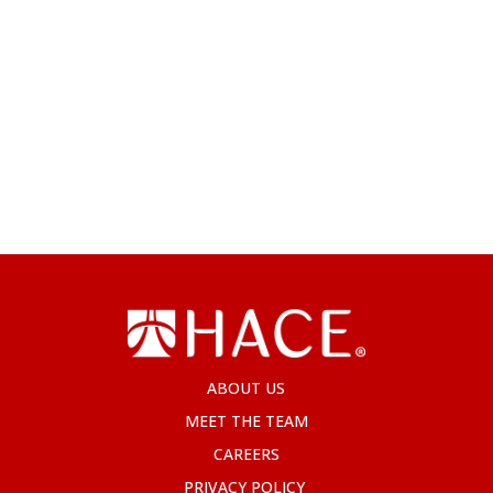
ABOUT US
MEET THE TEAM
CAREERS
PRIVACY POLICY