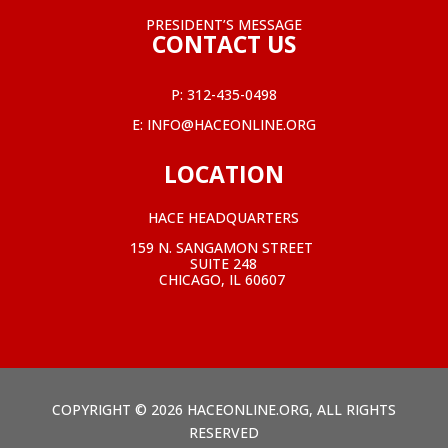
PRESIDENT’S MESSAGE
CONTACT US
P:
312-435-0498
E:
INFO@HACEONLINE.ORG
LOCATION
HACE HEADQUARTERS
159 N. SANGAMON STREET
SUITE 248
CHICAGO, IL 60607
COPYRIGHT © 2026 HACEONLINE.ORG, ALL RIGHTS
RESERVED