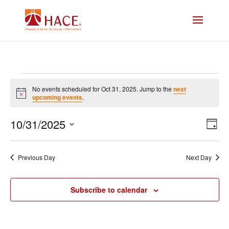
Events
No events scheduled for Oct 31, 2025. Jump to the
next
Notice
upcoming events
.
for
Vi
E
10/31/2025
Oct
Day
V
Select
Na
date.
31,
N
Previous Day
Next Day
2025
Subscribe to calendar